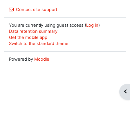
Contact site support
You are currently using guest access (
Log in
)
Data retention summary
Get the mobile app
Switch to the standard theme
Powered by
Moodle
Op