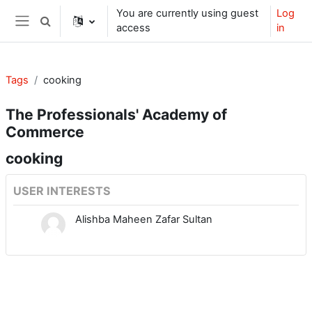
Skip to main content
You are currently using guest
Log
Toggle search input
access
in
Side panel
Tags
cooking
The Professionals' Academy of
Commerce
cooking
USER INTERESTS
Alishba Maheen Zafar Sultan