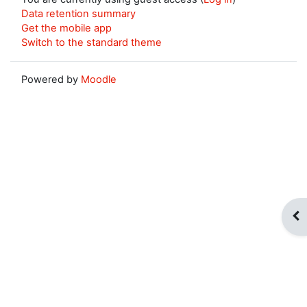
Data retention summary
Get the mobile app
Switch to the standard theme
Powered by
Moodle
Op