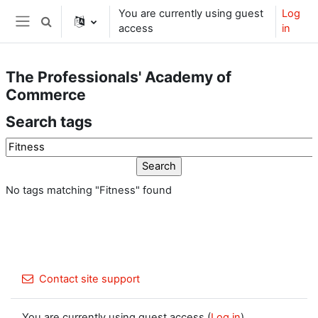
Skip to main content
You are currently using guest
Log
Toggle search input
access
in
Side panel
The Professionals' Academy of
Commerce
Search tags
Search tags
No tags matching "Fitness" found
Contact site support
You are currently using guest access (
Log in
)