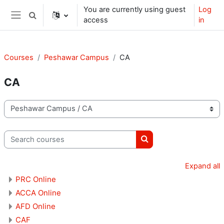
Skip to main content
You are currently using guest
Log
Toggle search input
access
in
Side panel
Courses
Peshawar Campus
CA
CA
Course categories
Search courses
Search courses
Expand all
PRC Online
ACCA Online
AFD Online
CAF