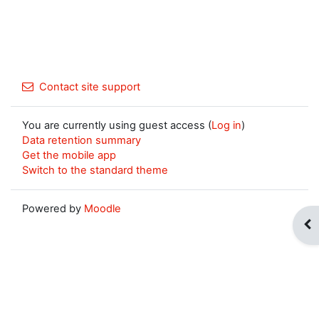
Contact site support
You are currently using guest access (
Log in
)
Data retention summary
Get the mobile app
Switch to the standard theme
Powered by
Moodle
Op