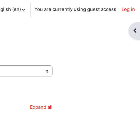
glish ‎(en)‎
You are currently using guest access
Log in
ch input
Op
Expand all