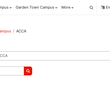
ampus
Garden Town Campus
More
En
Toggle sear
Campus
ACCA
Search courses