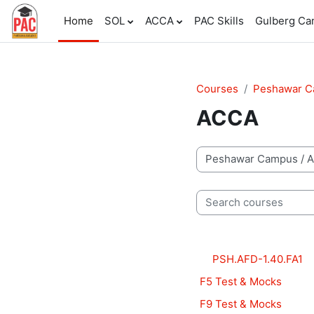
Skip to main content
Home
SOL
ACCA
PAC Skills
Gulberg C
Courses
Peshawar 
ACCA
Course categories
Search courses
PSH.AFD-1.40.FA1
F5 Test & Mocks
F9 Test & Mocks