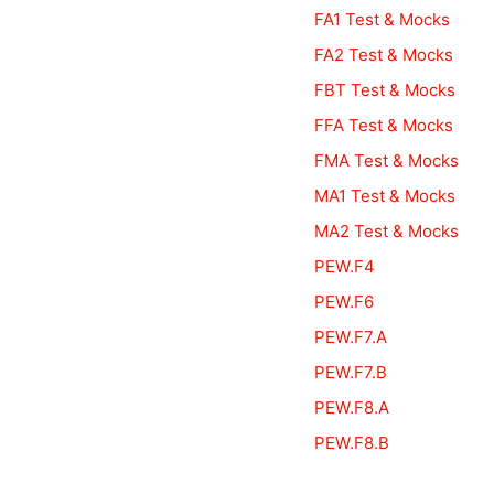
FA1 Test & Mocks
FA2 Test & Mocks
FBT Test & Mocks
FFA Test & Mocks
FMA Test & Mocks
MA1 Test & Mocks
MA2 Test & Mocks
PEW.F4
PEW.F6
PEW.F7.A
PEW.F7.B
PEW.F8.A
PEW.F8.B