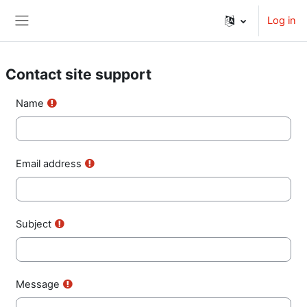
Skip to main content
Log in
Side panel
Contact site support
Name
Email address
Subject
Message