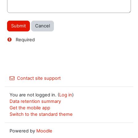
Required
Contact site support
You are not logged in. (
Log in
)
Data retention summary
Get the mobile app
Switch to the standard theme
Powered by
Moodle