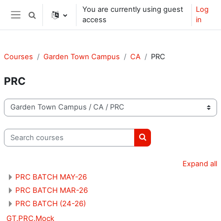
Skip to main content
You are currently using guest
Log
Toggle search input
access
in
Side panel
Courses
Garden Town Campus
CA
PRC
PRC
Course categories
Search courses
Search courses
Expand all
PRC BATCH MAY-26
PRC BATCH MAR-26
PRC BATCH (24-26)
GT.PRC.Mock