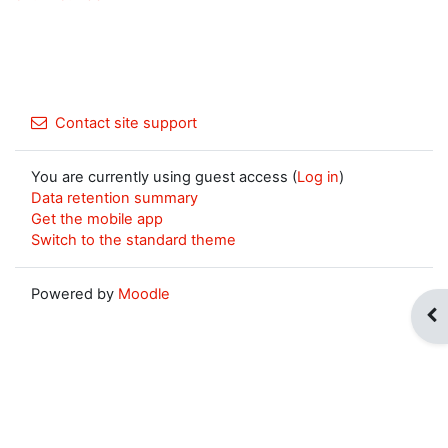
Contact site support
You are currently using guest access (
Log in
)
Data retention summary
Get the mobile app
Switch to the standard theme
Powered by
Moodle
Op