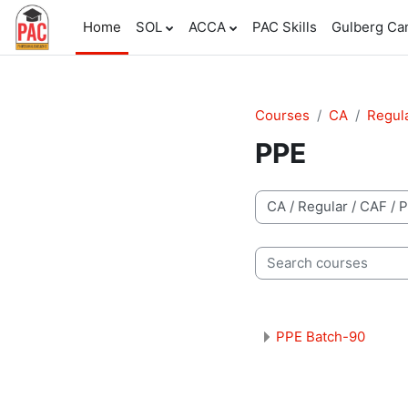
Skip to main content
Home
SOL
ACCA
PAC Skills
Gulberg C
Courses
CA
Regul
PPE
Course categories
Search courses
PPE Batch-90