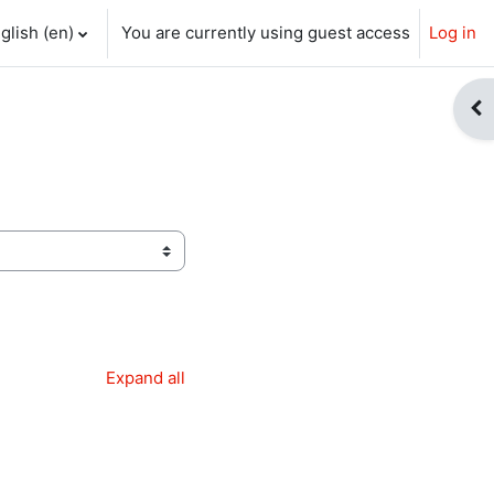
glish ‎(en)‎
You are currently using guest access
Log in
ch input
Op
Expand all