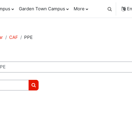
ampus
Garden Town Campus
More
En
Toggle sear
ar
CAF
PPE
Search courses