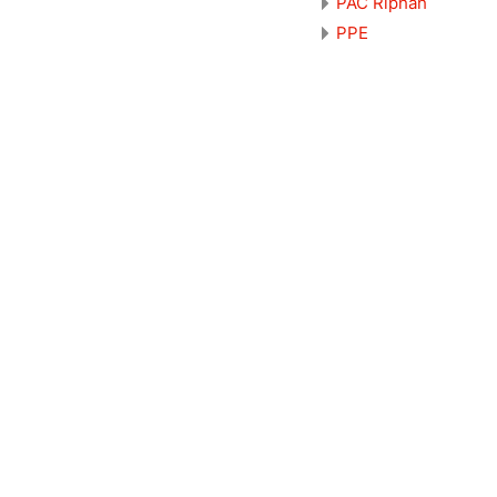
PAC Riphah
PPE