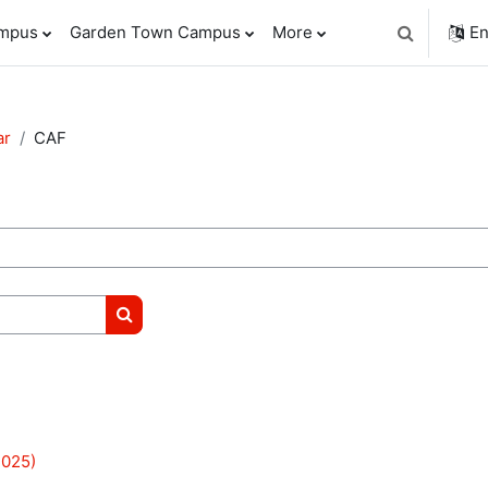
ampus
Garden Town Campus
More
En
Toggle sear
ar
CAF
Search courses
025)