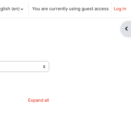
glish ‎(en)‎
You are currently using guest access
Log in
ch input
Op
Expand all