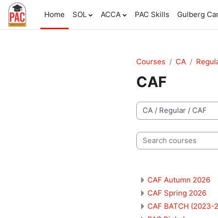
Skip to main content
Home
SOL
ACCA
PAC Skills
Gulberg C
Courses
CA
Regul
CAF
Course categories
Search courses
CAF Autumn 2026
CAF Spring 2026
CAF BATCH (2023-2