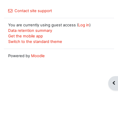
Contact site support
You are currently using guest access (
Log in
)
Data retention summary
Get the mobile app
Switch to the standard theme
Powered by
Moodle
Op