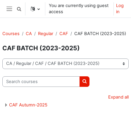
Skip to main content
You are currently using guest
Log
Toggle search input
access
in
Side panel
Courses
CA
Regular
CAF
CAF BATCH (2023-2025)
CAF BATCH (2023-2025)
Course categories
Search courses
Search courses
Expand all
CAF Autumn-2025