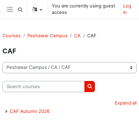
Skip to main content
You are currently using guest
Log
Toggle search input
access
in
Side panel
Courses
Peshawar Campus
CA
CAF
CAF
Course categories
Search courses
Search courses
Expand all
CAF Autumn 2026