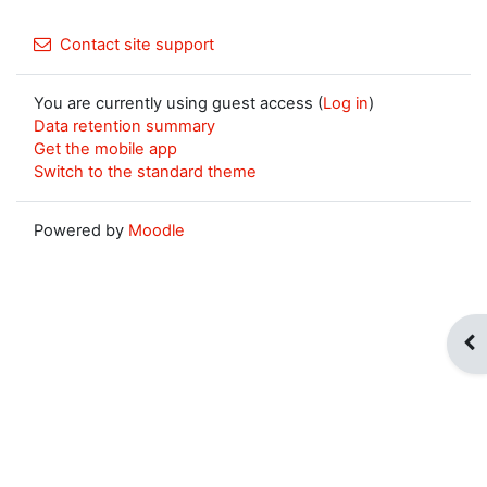
Contact site support
You are currently using guest access (
Log in
)
Data retention summary
Get the mobile app
Switch to the standard theme
Powered by
Moodle
Op