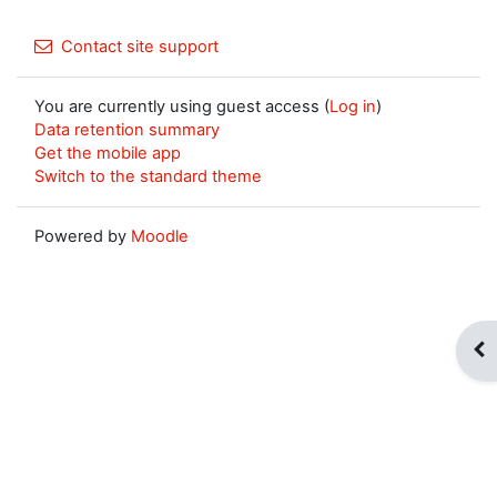
Contact site support
You are currently using guest access (
Log in
)
Data retention summary
Get the mobile app
Switch to the standard theme
Powered by
Moodle
Op