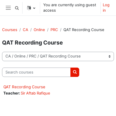
Skip to main content
You are currently using guest
Log
Toggle search input
access
in
Side panel
Courses
CA
Online
PRC
QAT Recording Course
QAT Recording Course
Course categories
Search courses
Search courses
QAT Recording Course
Teacher:
Sir Aftab Rafique