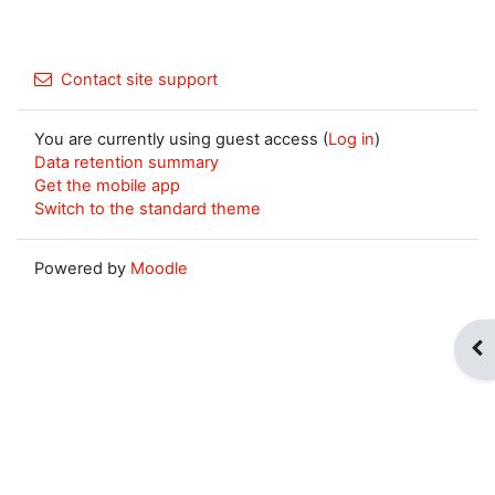
Contact site support
You are currently using guest access (
Log in
)
Data retention summary
Get the mobile app
Switch to the standard theme
Powered by
Moodle
Op