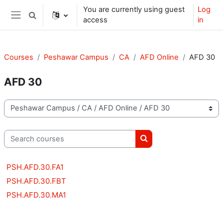
Skip to main content
You are currently using guest
Log
Toggle search input
access
in
Side panel
Courses
Peshawar Campus
CA
AFD Online
AFD 30
AFD 30
Course categories
Search courses
Search courses
PSH.AFD.30.FA1
PSH.AFD.30.FBT
PSH.AFD.30.MA1