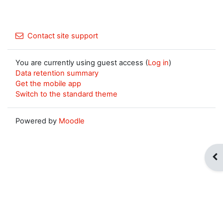
Contact site support
You are currently using guest access (
Log in
)
Data retention summary
Get the mobile app
Switch to the standard theme
Powered by
Moodle
Op