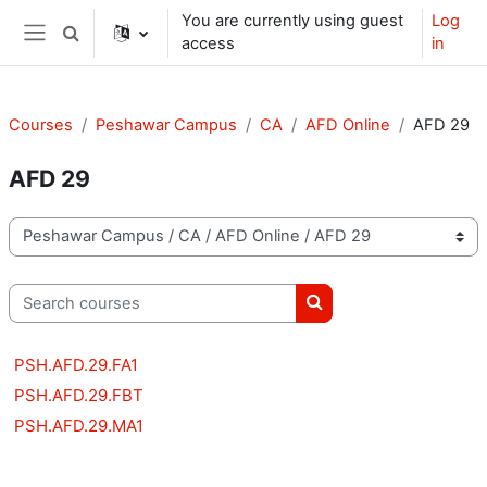
Skip to main content
You are currently using guest
Log
Toggle search input
access
in
Side panel
Courses
Peshawar Campus
CA
AFD Online
AFD 29
AFD 29
Course categories
Search courses
Search courses
PSH.AFD.29.FA1
PSH.AFD.29.FBT
PSH.AFD.29.MA1