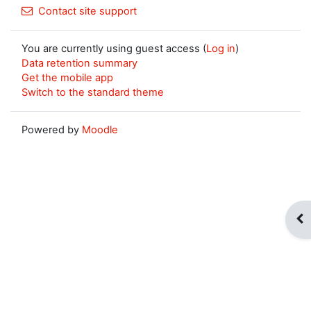
Contact site support
You are currently using guest access (
Log in
)
Data retention summary
Get the mobile app
Switch to the standard theme
Powered by
Moodle
Op