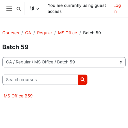
Skip to main content
You are currently using guest
Log
Toggle search input
access
in
Side panel
Courses
CA
Regular
MS Office
Batch 59
Batch 59
Course categories
Search courses
Search courses
MS Office B59