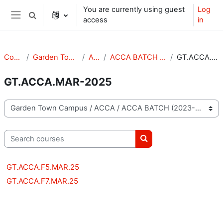
Skip to main content
You are currently using guest
Log
Toggle search input
access
in
Side panel
Courses
Garden Town Campus
ACCA
ACCA BATCH (2023-2025)
GT.ACCA.MAR-2025
GT.ACCA.MAR-2025
Course categories
Search courses
Search courses
GT.ACCA.F5.MAR.25
GT.ACCA.F7.MAR.25