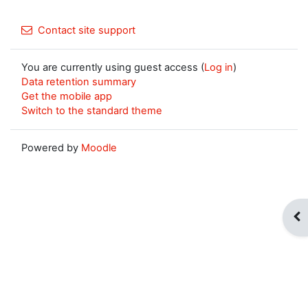
Contact site support
You are currently using guest access (
Log in
)
Data retention summary
Get the mobile app
Switch to the standard theme
Powered by
Moodle
Op