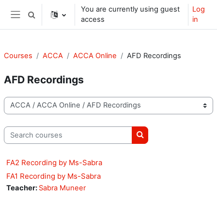
Skip to main content
You are currently using guest
Log
Toggle search input
access
in
Side panel
Courses
ACCA
ACCA Online
AFD Recordings
AFD Recordings
Course categories
Search courses
Search courses
FA2 Recording by Ms-Sabra
FA1 Recording by Ms-Sabra
Teacher:
Sabra Muneer