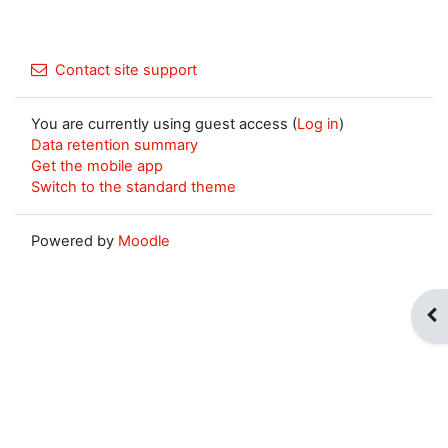
Contact site support
You are currently using guest access (
Log in
)
Data retention summary
Get the mobile app
Switch to the standard theme
Powered by
Moodle
Op