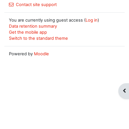
Contact site support
You are currently using guest access (
Log in
)
Data retention summary
Get the mobile app
Switch to the standard theme
Powered by
Moodle
Op