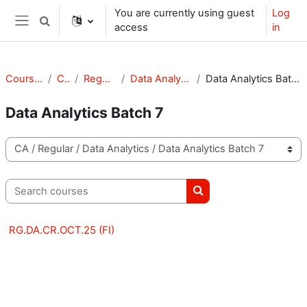
Skip to main content
You are currently using guest
Log
Toggle search input
access
in
Side panel
Courses
CA
Regular
Data Analytics
Data Analytics Batch 7
Data Analytics Batch 7
Course categories
Search courses
Search courses
RG.DA.CR.OCT.25 (FI)