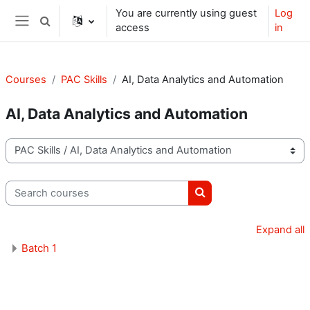
Skip to main content
You are currently using guest
Log
Toggle search input
access
in
Side panel
Courses
PAC Skills
AI, Data Analytics and Automation
AI, Data Analytics and Automation
Course categories
Search courses
Search courses
Expand all
Batch 1