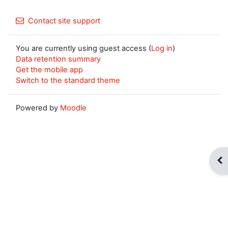
Contact site support
You are currently using guest access (
Log in
)
Data retention summary
Get the mobile app
Switch to the standard theme
Powered by
Moodle
Op