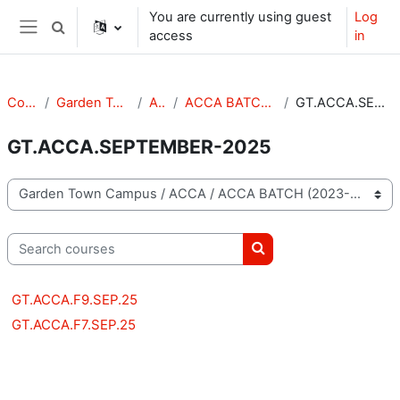
Skip to main content
You are currently using guest
Log
Toggle search input
access
in
Side panel
Courses
Garden Town Campus
ACCA
ACCA BATCH (2023-2025)
GT.ACCA.SEPTEMBER-2025
GT.ACCA.SEPTEMBER-2025
Course categories
Search courses
Search courses
GT.ACCA.F9.SEP.25
GT.ACCA.F7.SEP.25