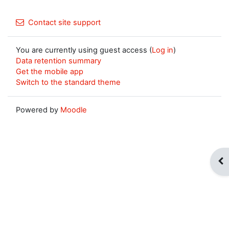
Contact site support
You are currently using guest access (
Log in
)
Data retention summary
Get the mobile app
Switch to the standard theme
Powered by
Moodle
Op