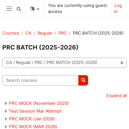
Skip to main content
You are currently using guest
Log
Toggle search input
access
in
Side panel
Courses
CA
Regular
PRC
PRC BATCH (2025-2026)
PRC BATCH (2025-2026)
Course categories
Search courses
Search courses
Expand all
PRC MOCK (November 2025)
Test Session Mar Attempt
PRC MOCK (Jan 2026)
PRC MOCK (MAR 2026)