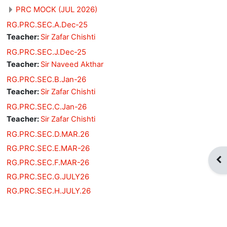
PRC MOCK (JUL 2026)
RG.PRC.SEC.A.Dec-25
Teacher:
Sir Zafar Chishti
RG.PRC.SEC.J.Dec-25
Teacher:
Sir Naveed Akthar
RG.PRC.SEC.B.Jan-26
Teacher:
Sir Zafar Chishti
RG.PRC.SEC.C.Jan-26
Teacher:
Sir Zafar Chishti
RG.PRC.SEC.D.MAR.26
RG.PRC.SEC.E.MAR-26
Op
RG.PRC.SEC.F.MAR-26
RG.PRC.SEC.G.JULY26
RG.PRC.SEC.H.JULY.26