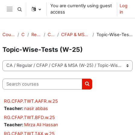
Skip to main content
You are currently using guest
Log
Toggle search input
access
in
Side panel
Courses
CA
Regular
CFAP
CFAP & MSA (W-25)
Topic-Wise-Tests (W-25)
Topic-Wise-Tests (W-25)
Course categories
Search courses
Search courses
RG.CFAP.TWT.AAFR.w.25
Teacher:
nasir abbas
RG.CFAP.TWT.BFD.w.25
Teacher:
Mirza Ali Hassan
RG.CFAP.TWT.TAX.w.25