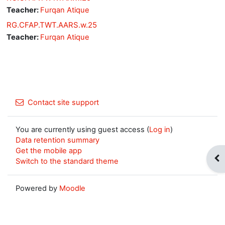
Teacher:
Furqan Atique
RG.CFAP.TWT.AARS.w.25
Teacher:
Furqan Atique
Contact site support
You are currently using guest access (
Log in
)
Data retention summary
Get the mobile app
Op
Switch to the standard theme
Powered by
Moodle