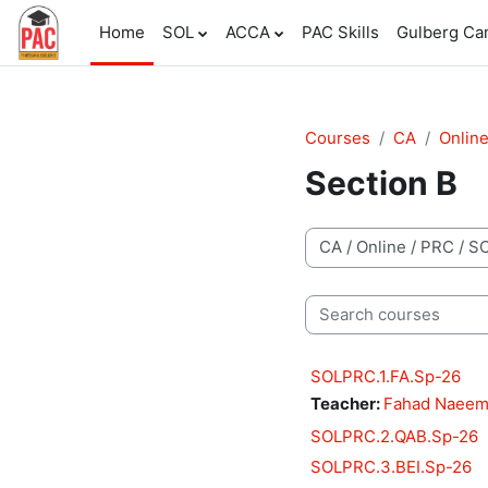
Skip to main content
Home
SOL
ACCA
PAC Skills
Gulberg C
Courses
CA
Onlin
Section B
Course categories
Search courses
SOLPRC.1.FA.Sp-26
Teacher:
Fahad Naee
SOLPRC.2.QAB.Sp-26
SOLPRC.3.BEI.Sp-26