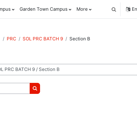
ampus
Garden Town Campus
More
En
Toggle sear
e
PRC
SOL PRC BATCH 9
Section B
Search courses
m