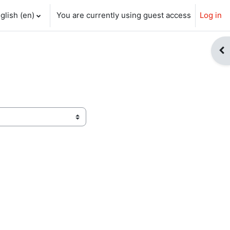
glish ‎(en)‎
You are currently using guest access
Log in
ch input
Op