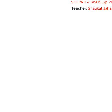
SOLPRC.4.BWCS.Sp-2
Teacher:
Shaukat Jaha