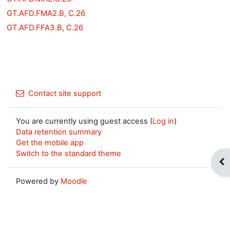
GT.AFD.FMA2.B, C.26
GT.AFD.FFA3.B, C.26
Contact site support
You are currently using guest access (
Log in
)
Data retention summary
Get the mobile app
Switch to the standard theme
Op
Powered by
Moodle