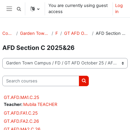
Skip to main content
You are currently using guest
Log
Toggle search input
access
in
Side panel
Courses
Garden Town Campus
FD
GT AFD October 25
AFD Section C 2025&26
AFD Section C 2025&26
Course categories
Search courses
Search courses
GT.AFD.MA1.C.25
Teacher:
Mubila TEACHER
GT.AFD.FA1.C.25
GT.AFD.FA2.C.26
GT.AFD.MA2.C.26