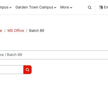
ampus
Garden Town Campus
More
En
Toggle sear
ar
MS Office
Batch 89
Search courses