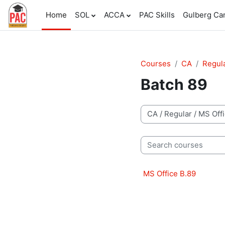
Skip to main content
Home
SOL
ACCA
PAC Skills
Gulberg C
Courses
CA
Regul
Batch 89
Course categories
Search courses
MS Office B.89