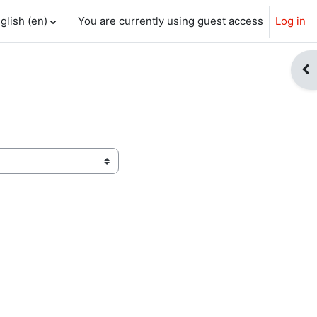
glish ‎(en)‎
You are currently using guest access
Log in
ch input
Op