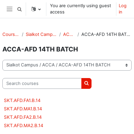
Skip to main content
You are currently using guest
Log
Toggle search input
access
in
Side panel
Courses
Sialkot Campus
ACCA
ACCA-AFD 14TH BATCH
ACCA-AFD 14TH BATCH
Course categories
Search courses
Search courses
SKT.AFD.FA1.B.14
SKT.AFD.MA1.B.14
SKT.AFD.FA2.B.14
SKT.AFD.MA2.B.14