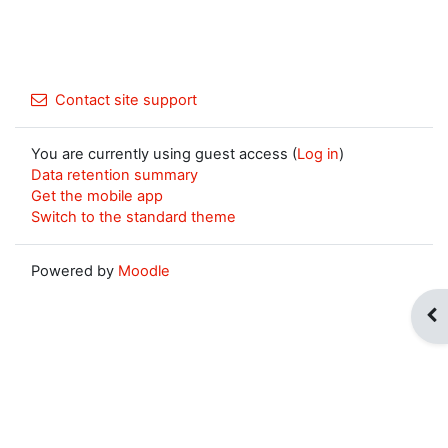
Contact site support
You are currently using guest access (
Log in
)
Data retention summary
Get the mobile app
Switch to the standard theme
Powered by
Moodle
Op