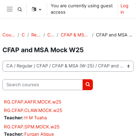
Skip to main content
You are currently using guest
Log
Toggle search input
access
in
Side panel
Courses
CA
Regular
CFAP
CFAP & MSA (W-25)
CFAP and MSA Mock W25
CFAP and MSA Mock W25
Course categories
Search courses
Search courses
RG.CFAP.AAFR.MOCK.w25
RG.CFAP.CLAW.MOCK.w25
Teacher:
H M Tuaha
RG.CFAP.SPM.MOCK.w25
Teacher:
Furqan Atique