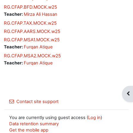
RG.CFAP.BFD.MOCK.w25
Teacher:
Mirza Ali Hassan
RG.CFAP.TAX.MOCK.w25
RG.CFAP.AARS.MOCK.w25
RG.CFAP.MSA1.MOCK.w25
Teacher:
Furqan Atique
RG.CFAP.MSA2.MOCK.w25
Teacher:
Furqan Atique
Op
Contact site support
You are currently using guest access (
Log in
)
Data retention summary
Get the mobile app