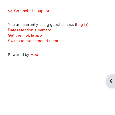
Contact site support
You are currently using guest access (
Log in
)
Data retention summary
Get the mobile app
Switch to the standard theme
Powered by
Moodle
Op