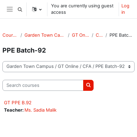
Skip to main content
You are currently using guest
Log
Toggle search input
access
in
Side panel
Courses
Garden Town Campus
GT Online
CFA
PPE Batch-92
PPE Batch-92
Course categories
Search courses
Search courses
GT PPE B.92
Teacher:
Ms. Sadia Malik