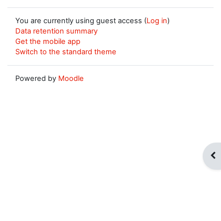
You are currently using guest access (
Log in
)
Data retention summary
Get the mobile app
Switch to the standard theme
Powered by
Moodle
Op