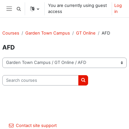
Skip to main content
You are currently using guest
Log
Toggle search input
access
in
Side panel
Courses
Garden Town Campus
GT Online
AFD
AFD
Course categories
Search courses
Search courses
Contact site support