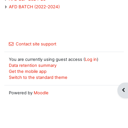
AFD BATCH (2022-2024)
Contact site support
You are currently using guest access (
Log in
)
Data retention summary
Get the mobile app
Switch to the standard theme
Op
Powered by
Moodle