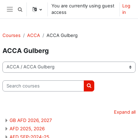
Skip to main content
You are currently using guest
Log
Toggle search input
access
in
Side panel
Courses
ACCA
ACCA Gulberg
ACCA Gulberg
Course categories
Search courses
Search courses
Expand all
GB AFD 2026, 2027
AFD 2025, 2026
AFD SEP-2024-25