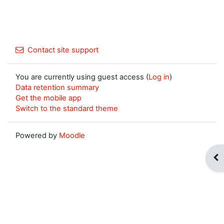
Contact site support
You are currently using guest access (
Log in
)
Data retention summary
Get the mobile app
Switch to the standard theme
Powered by
Moodle
Op