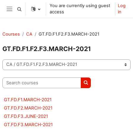
Skip to main content
You are currently using guest
Log
Toggle search input
access
in
Side panel
Courses
CA
GT.FD.F1.F2.F3.MARCH-2021
GT.FD.F1.F2.F3.MARCH-2021
Course categories
Search courses
Search courses
GT.FD.F1.MARCH-2021
GT.FD.F2.MARCH-2021
GT.FD.F3.JUNE-2021
GT.FD.F3.MARCH-2021