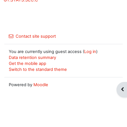
Contact site support
You are currently using guest access (
Log in
)
Data retention summary
Get the mobile app
Switch to the standard theme
Powered by
Moodle
Op