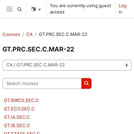
Skip to main content
You are currently using guest
Log
Toggle search input
access
in
Side panel
Courses
CA
GT.PRC.SEC.C.MAR-22
GT.PRC.SEC.C.MAR-22
Course categories
Search courses
Search courses
GT.BWCS.SEC.C
GT.ECO.SEC.C
GT.IA.SEC.C
GT.IB.SEC.C
GT.STATS.SEC.C