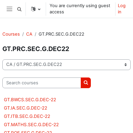
Skip to main content
You are currently using guest
Log
Toggle search input
access
in
Side panel
Courses
CA
GT.PRC.SEC.G.DEC22
GT.PRC.SEC.G.DEC22
Course categories
Search courses
Search courses
GT.BWCS.SEC.G.DEC-22
GT.IA.SEC.G.DEC-22
GT.ITB.SEC.G.DEC-22
GT.MATHS.SEC.G.DEC-22
GT.POE.SEC.G.DEC-22