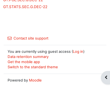
GT.STATS.SEC.G.DEC-22
Contact site support
You are currently using guest access (
Log in
)
Data retention summary
Get the mobile app
Switch to the standard theme
Op
Powered by
Moodle