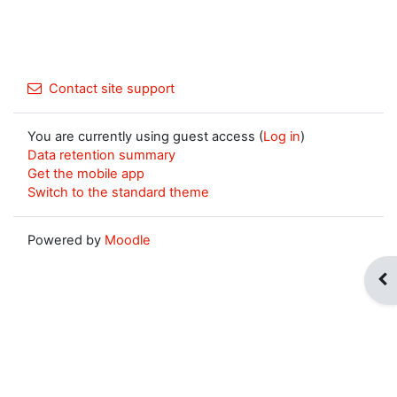
Contact site support
You are currently using guest access (
Log in
)
Data retention summary
Get the mobile app
Switch to the standard theme
Powered by
Moodle
Op