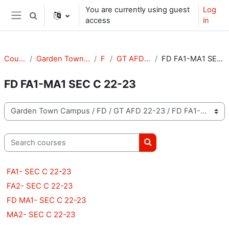
Skip to main content
You are currently using guest
Log
Toggle search input
access
in
Side panel
Courses
Garden Town Campus
FD
GT AFD 22-23
FD FA1-MA1 SEC C 22-23
FD FA1-MA1 SEC C 22-23
Course categories
Search courses
Search courses
FA1- SEC C 22-23
FA2- SEC C 22-23
FD MA1- SEC C 22-23
MA2- SEC C 22-23