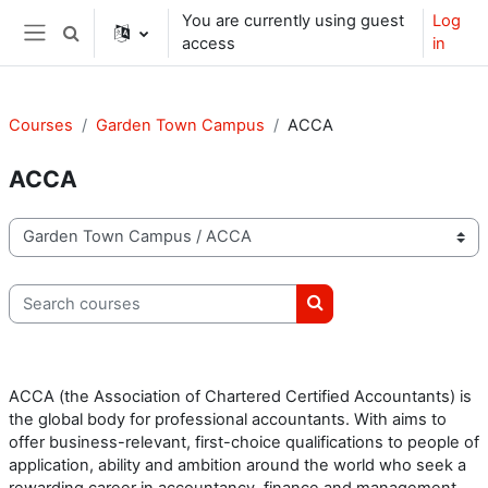
Skip to main content
You are currently using guest
Log
Toggle search input
access
in
Side panel
Courses
Garden Town Campus
ACCA
ACCA
Course categories
Search courses
Search courses
ACCA (the Association of Chartered Certified Accountants) is
the global body for professional accountants. With aims to
offer business-relevant, first-choice qualifications to people of
application, ability and ambition around the world who seek a
rewarding career in accountancy, finance and management.