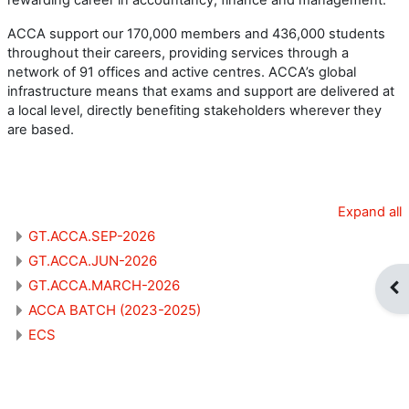
ACCA support our 170,000 members and 436,000 students
throughout their careers, providing services through a
network of 91 offices and active centres. ACCA’s global
infrastructure means that exams and support are delivered at
a local level, directly benefiting stakeholders wherever they
are based.
Expand all
GT.ACCA.SEP-2026
GT.ACCA.JUN-2026
GT.ACCA.MARCH-2026
Op
ACCA BATCH (2023-2025)
ECS