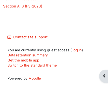
Section A, B (F3-2023)
Contact site support
You are currently using guest access (
Log in
)
Data retention summary
Get the mobile app
Switch to the standard theme
Op
Powered by
Moodle