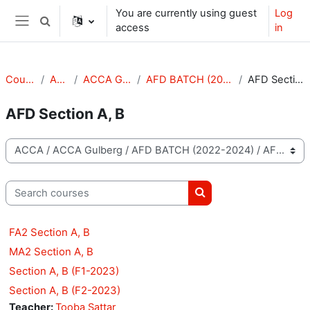
Skip to main content
You are currently using guest
Log
Toggle search input
access
in
Side panel
Courses
ACCA
ACCA Gulberg
AFD BATCH (2022-2024)
AFD Section A, B
AFD Section A, B
Course categories
Search courses
Search courses
FA2 Section A, B
MA2 Section A, B
Section A, B (F1-2023)
Section A, B (F2-2023)
Teacher:
Tooba Sattar