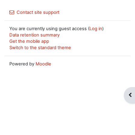
Contact site support
You are currently using guest access (
Log in
)
Data retention summary
Get the mobile app
Switch to the standard theme
Powered by
Moodle
Op