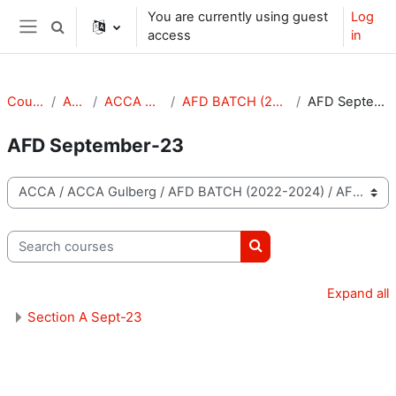
Skip to main content
You are currently using guest
Log
Toggle search input
access
in
Side panel
Courses
ACCA
ACCA Gulberg
AFD BATCH (2022-2024)
AFD September-23
AFD September-23
Course categories
Search courses
Search courses
Expand all
Section A Sept-23