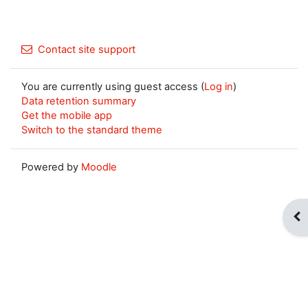
Contact site support
You are currently using guest access (
Log in
)
Data retention summary
Get the mobile app
Switch to the standard theme
Powered by
Moodle
Op