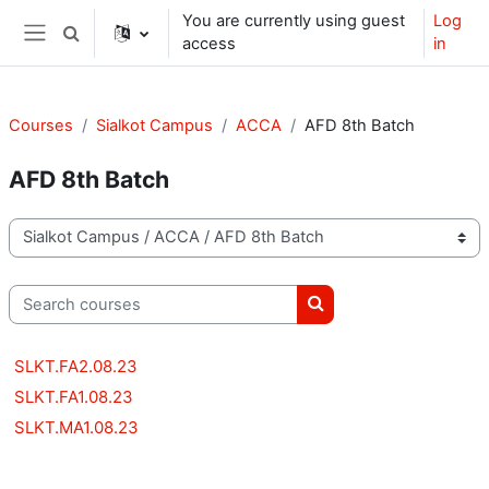
Skip to main content
You are currently using guest
Log
Toggle search input
access
in
Side panel
Courses
Sialkot Campus
ACCA
AFD 8th Batch
AFD 8th Batch
Course categories
Search courses
Search courses
SLKT.FA2.08.23
SLKT.FA1.08.23
SLKT.MA1.08.23