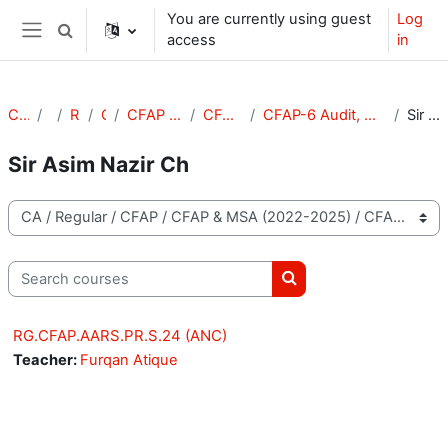
Skip to main content
You are currently using guest
Log
Toggle search input
access
in
Side panel
Courses
CA
Regular
CFAP
CFAP & MSA (2022-2025)
CFAP & MSA (S-24)
CFAP-6 Audit, Assurance and Related Services (S-24)
Sir Asim Nazir Ch
Sir Asim Nazir Ch
Course categories
Search courses
Search courses
RG.CFAP.AARS.PR.S.24 (ANC)
Teacher:
Furqan Atique