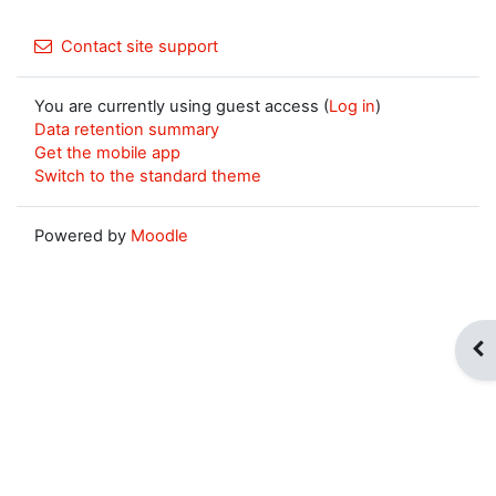
Contact site support
You are currently using guest access (
Log in
)
Data retention summary
Get the mobile app
Switch to the standard theme
Powered by
Moodle
Op