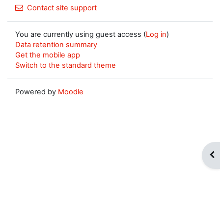
Contact site support
You are currently using guest access (
Log in
)
Data retention summary
Get the mobile app
Switch to the standard theme
Powered by
Moodle
Op