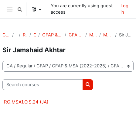
Skip to main content
You are currently using guest
Log
Toggle search input
access
in
Side panel
Courses
CA
Regular
CFAP
CFAP & MSA (2022-2025)
CFAP & MSA (S-24)
MSA (S-24)
MSA-1 (S-24)
Sir Jamshaid Akhtar
Sir Jamshaid Akhtar
Course categories
Search courses
Search courses
RG.MSA1.O.S.24 (JA)