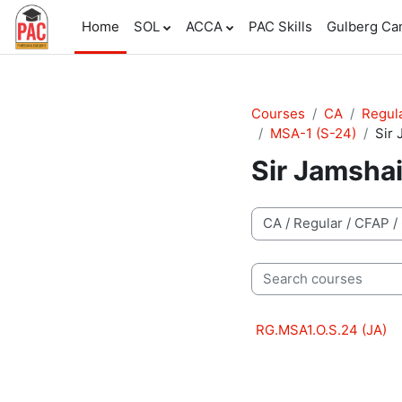
Skip to main content
Home
SOL
ACCA
PAC Skills
Gulberg C
Courses
CA
Regul
MSA-1 (S-24)
Sir 
Sir Jamsha
Course categories
Search courses
RG.MSA1.O.S.24 (JA)