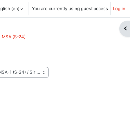
glish ‎(en)‎
You are currently using guest access
Log in
ch input
Op
MSA (S-24)