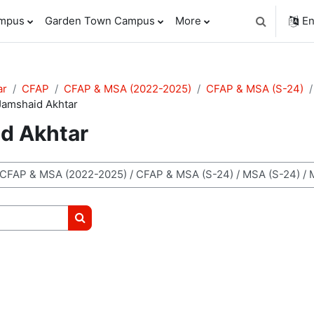
ampus
Garden Town Campus
More
En
Toggle sear
ar
CFAP
CFAP & MSA (2022-2025)
CFAP & MSA (S-24)
Jamshaid Akhtar
id Akhtar
Search courses