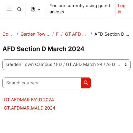
Skip to main content
You are currently using guest
Log
Toggle search input
access
in
Side panel
Courses
Garden Town Campus
FD
GT AFD March 24
AFD Section D March 2024
AFD Section D March 2024
Course categories
Search courses
Search courses
GT.AFDMAR.FA1.D.2024
GT.AFDMAR.MA1.D.2024