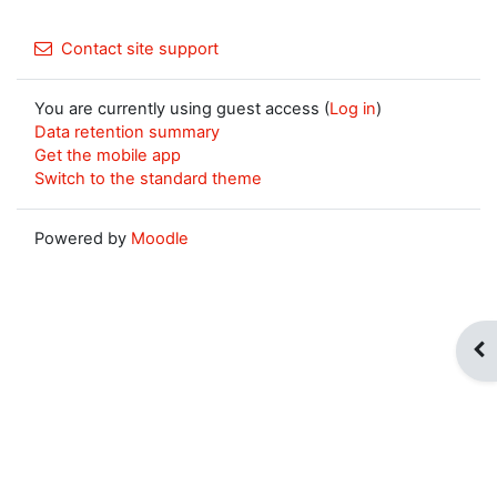
Contact site support
You are currently using guest access (
Log in
)
Data retention summary
Get the mobile app
Switch to the standard theme
Powered by
Moodle
Op