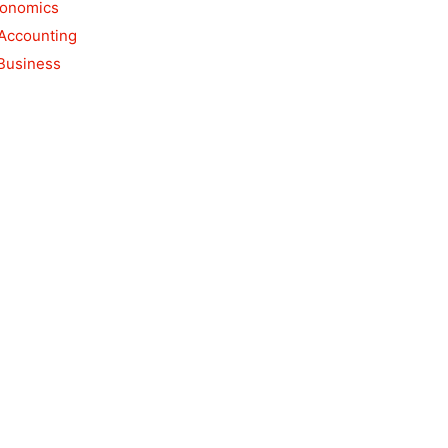
conomics
 Accounting
 Business