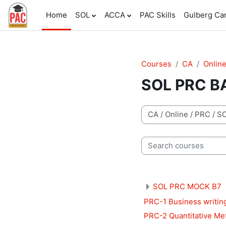
Skip to main content
Home
SOL
ACCA
PAC Skills
Gulberg C
Courses
CA
Onlin
SOL PRC B
Course categories
Search courses
SOL PRC MOCK B7
PRC-1 Business writin
PRC-2 Quantitative Me