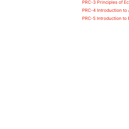
PRC-3 Principles of E
PRC-4 Introduction to
PRC-5 Introduction to