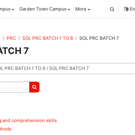
ampus
Garden Town Campus
More
En
Toggle sear
e
PRC
SOL PRC BATCH 1 TO 8
SOL PRC BATCH 7
ATCH 7
Search courses
g and comprehension skills
thods