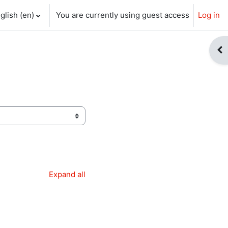
glish ‎(en)‎
You are currently using guest access
Log in
ch input
Op
Expand all