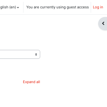
glish ‎(en)‎
You are currently using guest access
Log in
ch input
Op
Expand all