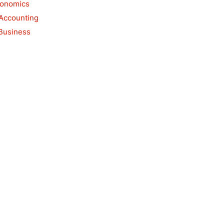
conomics
 Accounting
 Business