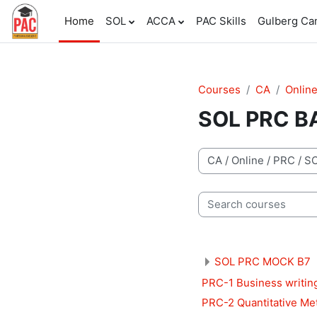
Skip to main content
Home
SOL
ACCA
PAC Skills
Gulberg C
Courses
CA
Onlin
SOL PRC B
Course categories
Search courses
SOL PRC MOCK B7
PRC-1 Business writin
PRC-2 Quantitative Me