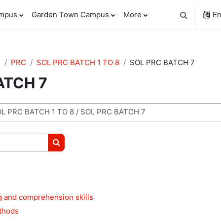
ampus
Garden Town Campus
More
En
Toggle sear
e
PRC
SOL PRC BATCH 1 TO 8
SOL PRC BATCH 7
ATCH 7
Search courses
g and comprehension skills
thods