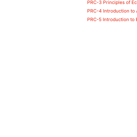
PRC-3 Principles of E
PRC-4 Introduction to
PRC-5 Introduction to