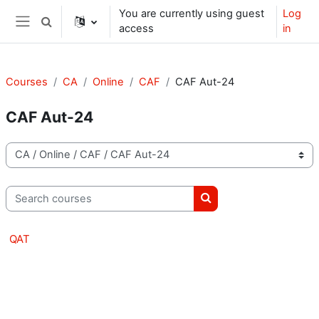
Skip to main content
You are currently using guest
Log
Toggle search input
access
in
Side panel
Courses
CA
Online
CAF
CAF Aut-24
CAF Aut-24
Course categories
Search courses
Search courses
QAT