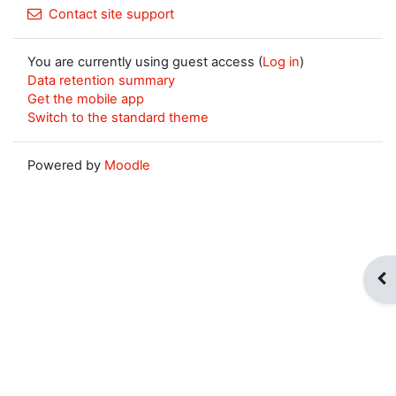
Contact site support
You are currently using guest access (
Log in
)
Data retention summary
Get the mobile app
Switch to the standard theme
Powered by
Moodle
Op