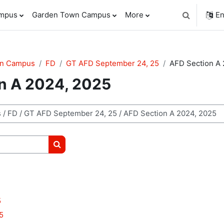
ampus
Garden Town Campus
More
En
Toggle sear
wn Campus
FD
GT AFD September 24, 25
AFD Section A 
n A 2024, 2025
Search courses
5
5