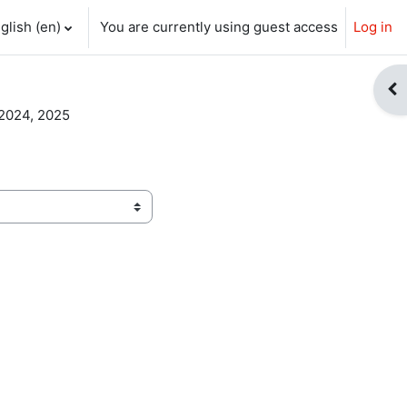
glish ‎(en)‎
You are currently using guest access
Log in
ch input
Op
2024, 2025