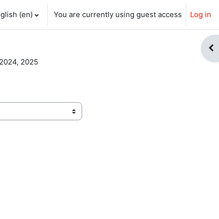
glish ‎(en)‎
You are currently using guest access
Log in
ch input
Op
 2024, 2025