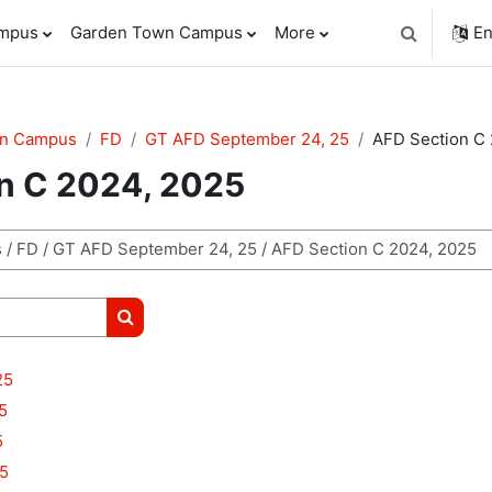
ampus
Garden Town Campus
More
En
Toggle sear
wn Campus
FD
GT AFD September 24, 25
AFD Section C
n C 2024, 2025
Search courses
25
5
5
5