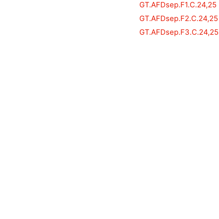
GT.AFDsep.F1.C.24,25
GT.AFDsep.F2.C.24,25
GT.AFDsep.F3.C.24,25