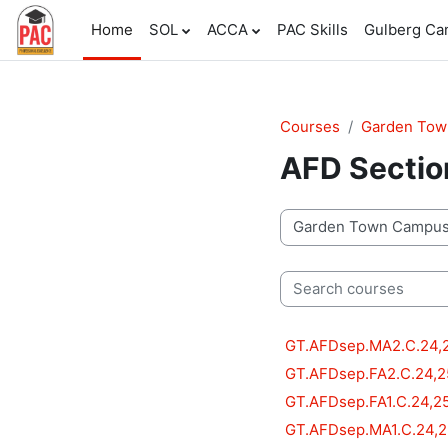
Skip to main content
Home
SOL
ACCA
PAC Skills
Gulberg C
Courses
Garden To
AFD Sectio
Course categories
Search courses
GT.AFDsep.MA2.C.24,
GT.AFDsep.FA2.C.24,2
GT.AFDsep.FA1.C.24,2
GT.AFDsep.MA1.C.24,2