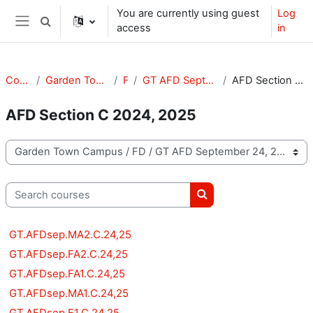
Skip to main content
You are currently using guest
Log
Toggle search input
access
in
Side panel
Courses
Garden Town Campus
FD
GT AFD September 24, 25
AFD Section C 2024, 2025
AFD Section C 2024, 2025
Course categories
Search courses
Search courses
GT.AFDsep.MA2.C.24,25
GT.AFDsep.FA2.C.24,25
GT.AFDsep.FA1.C.24,25
GT.AFDsep.MA1.C.24,25
GT.AFDsep.F1.C.24,25