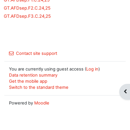
GT.AFDsep.F2.C.24,25
GT.AFDsep.F3.C.24,25
Contact site support
You are currently using guest access (
Log in
)
Data retention summary
Get the mobile app
Switch to the standard theme
Op
Powered by
Moodle