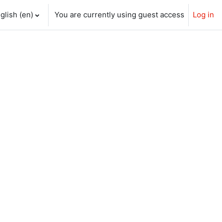
glish ‎(en)‎
You are currently using guest access
Log in
ch input