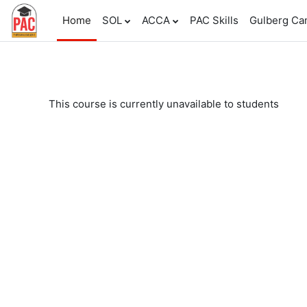
Skip to main content
Home
SOL
ACCA
PAC Skills
Gulberg C
This course is currently unavailable to students