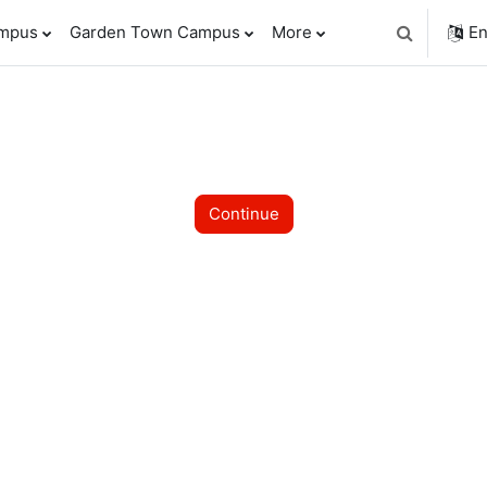
ampus
Garden Town Campus
More
En
Toggle sear
Continue