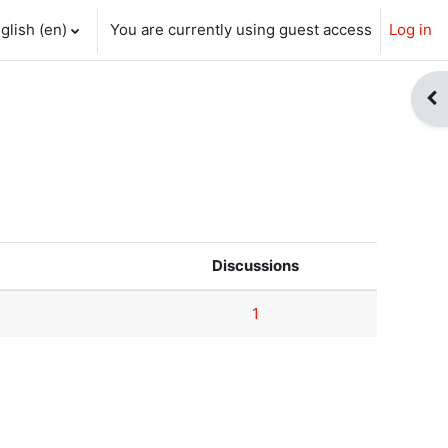
glish ‎(en)‎
You are currently using guest access
Log in
ch input
Op
Discussions
1