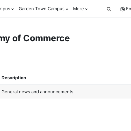
ampus
Garden Town Campus
More
En
Toggle sear
emy of Commerce
orums
Description
General news and announcements