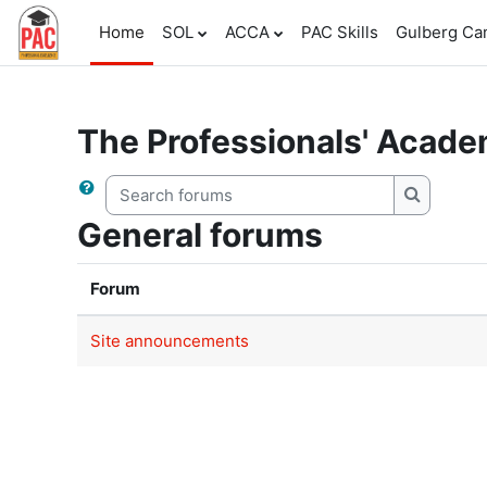
Skip to main content
Home
SOL
ACCA
PAC Skills
Gulberg C
The Professionals' Acad
Search forums
Search f
General forums
Forum
Site announcements