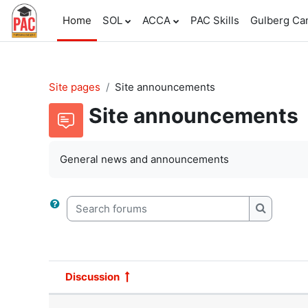
Skip to main content
Home
SOL
ACCA
PAC Skills
Gulberg C
Site pages
Site announcements
Site announcements
General news and announcements
Search forums
Search f
Discussion
Status
List of discussions. Showing 1 o