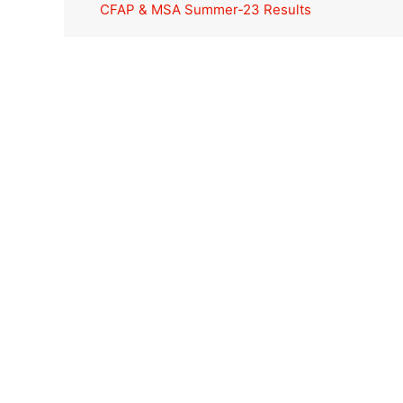
CFAP & MSA Summer-23 Results