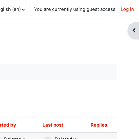
glish ‎(en)‎
You are currently using guest access
Log in
ch input
Op
rted by
Last post
Replies
Actions