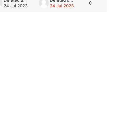
Deleted user
Deleted user
0
24 Jul 2023
24 Jul 2023