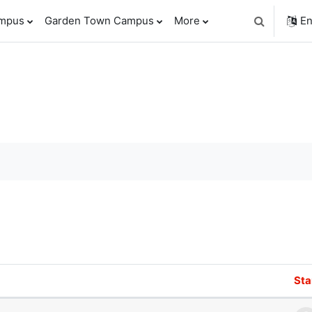
ampus
Garden Town Campus
More
En
Toggle sear
orums
Sta
f 1 discussions